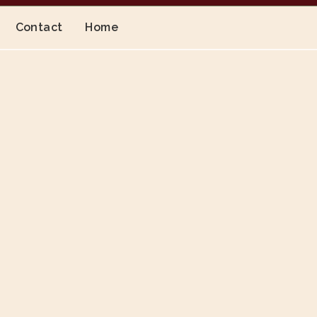
Contact
Home