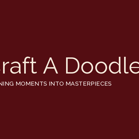
raft A Doodl
NING MOMENTS INTO MASTERPIECES