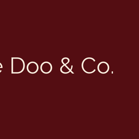
e Doo & Co.