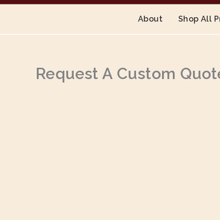
About
Shop All 
Request A Custom Quot