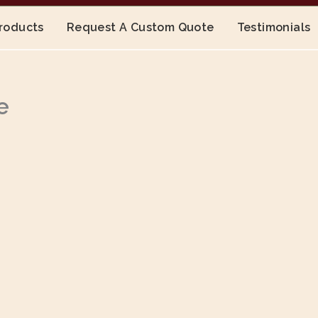
Products
Request A Custom Quote
Testimonials
e